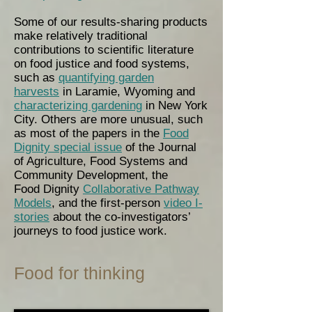
Some of our results-sharing products
make relatively traditional
contributions to scientific literature
on food justice and food systems,
such as
quantifying garden
harvests
in Laramie, Wyoming and
characterizing gardening
in New York
City. Others are more unusual, such
as most of the papers in the
Food
Dignity special issue
of the Journal
of Agriculture, Food Systems and
Community Development, the
Food Dignity
Collaborative Pathway
Models
, and the first-person
video I-
stories
about the co-investigators’
journeys to food justice work.
Food for thinking