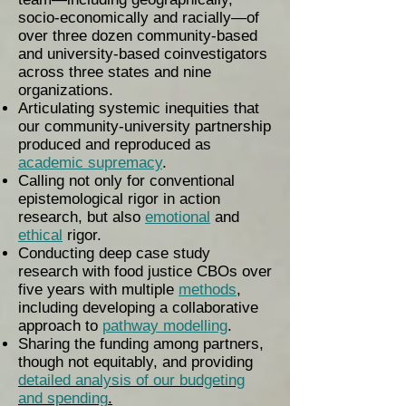
socio-economically and racially—of
over three dozen community-based
and university-based coinvestigators
across three states and nine
organizations.
Articulating systemic inequities that
our community-university partnership
produced and reproduced as
academic supremacy
.
Calling not only for conventional
epistemological rigor in action
research, but also
emotional
and
ethical
rigor.
Conducting deep case study
research with food justice CBOs over
five years with multiple
methods
,
including developing a collaborative
approach to
pathway modelling
.
Sharing the funding among partners,
though not equitably, and providing
detailed analysis of our budgeting
and spending
.