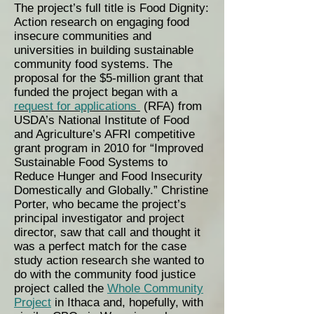
The project’s full title is Food Dignity:
Action research on engaging food
insecure communities and
universities in building sustainable
community food systems. The
proposal for the $5-million grant that
funded the project began with a
request for applications
(RFA) from
USDA’s National Institute of Food
and Agriculture’s AFRI competitive
grant program in 2010 for “Improved
Sustainable Food Systems to
Reduce Hunger and Food Insecurity
Domestically and Globally.” Christine
Porter, who became the project’s
principal investigator and project
director, saw that call and thought it
was a perfect match for the case
study action research she wanted to
do with the community food justice
project called the
Whole Community
Project
in Ithaca and, hopefully, with