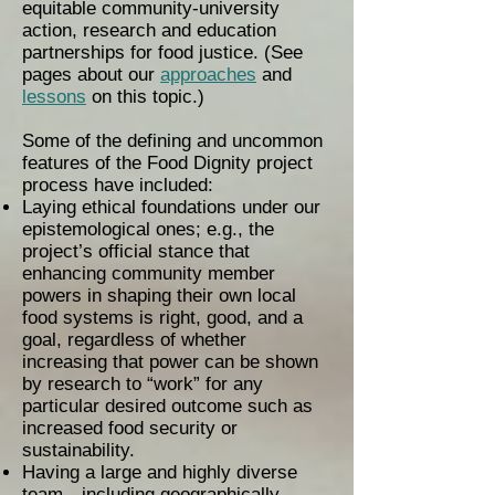
equitable community-university
action, research and education
partnerships for food justice. (See
pages about our
approaches
and
lessons
on this topic.)
Some of the defining and uncommon
features of the Food Dignity project
process have included:
Laying ethical foundations under our
epistemological ones; e.g., the
project’s official stance that
enhancing community member
powers in shaping their own local
food systems is right, good, and a
goal, regardless of whether
increasing that power can be shown
by research to “work” for any
particular desired outcome such as
increased food security or
sustainability.
Having a large and highly diverse
team—including geographically,