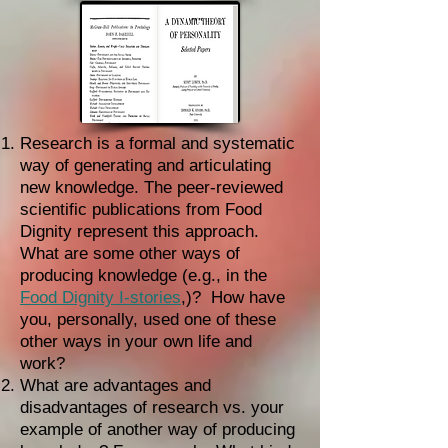
Research is a formal and systematic
way of generating and articulating
new knowledge. The peer-reviewed
scientific publications from Food
Dignity represent this approach.
What are some other ways of
producing knowledge (e.g., in the
Food Dignity I-stories
,)? How have
you, personally, used one of these
other ways in your own life and
work?
What are advantages and
disadvantages of research vs. your
example of another way of producing