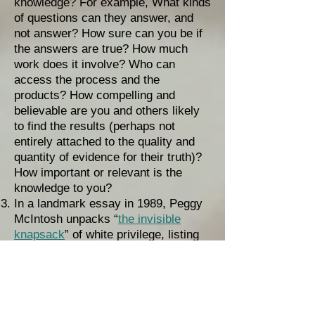
knowledge? For example, What kinds
of questions can they answer, and
not answer? How sure can you be if
the answers are true? How much
work does it involve? Who can
access the process and the
products? How compelling and
believable are you and others likely
to find the results (perhaps not
entirely attached to the quality and
quantity of evidence for their truth)?
How important or relevant is the
knowledge to you?
In a landmark essay in 1989, Peggy
McIntosh unpacks “
the invisible
knapsack
” of white privilege, listing
over two dozen ways she benefits
daily from racism (which, unlike
racial prejudice, is systemic and
works only in one direction – against
people of color and for white people).