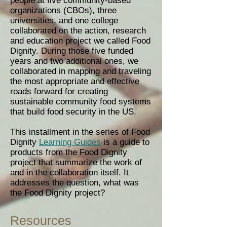
people at five community-based
organizations (CBOs), three
universities, and one college
collaborated on the action, research
and education project we called Food
Dignity. During those five funded
years and two additional ones, we
collaborated in mapping and traveling
the most appropriate and effective
roads forward for creating
sustainable community food systems
that build food security in the US.
This installment in the series of Food
Dignity
Learning Guides
is a guide to
products from the Food Dignity
project that summarize the work of
and in the collaboration itself. It
addresses the question, what was
the Food Dignity project?
Resources