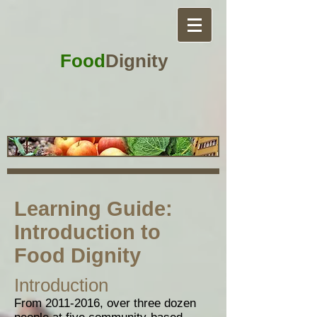
Food
Dignity
Learning Guide:
Introduction to
Food Dignity
Introduction
From
2011-2016
, over three dozen