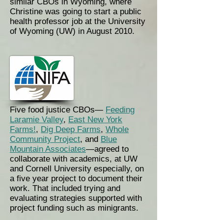
similar CBOs in Wyoming, where
Christine was going to start a public
health professor job at the University
of Wyoming (UW) in August 2010.
Five food justice CBOs—
Feeding
Laramie Valley
,
East New York
Farms!
,
Dig Deep Farms
,
Whole
Community Project
, and
Blue
Mountain Associates
—agreed to
collaborate with academics, at UW
and Cornell University especially, on
a five year project to document their
work. That included trying and
evaluating strategies supported with
project funding such as
minigrants
.