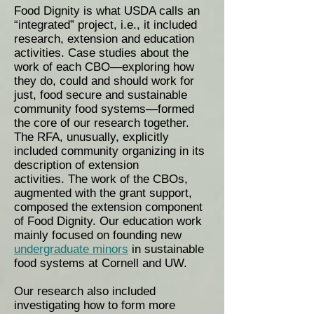
Food Dignity is what USDA calls an
“integrated” project, i.e., it included
research, extension and education
activities. Case studies about the
work of each CBO—exploring how
they do, could and should work for
just, food secure and sustainable
community food systems—formed
the core of our research together.
The RFA, unusually, explicitly
included community organizing in its
description of extension
activities. The work of the CBOs,
augmented with the grant support,
composed the extension component
of Food Dignity. Our education work
mainly focused on founding new
undergraduate minors
in sustainable
food systems at Cornell and UW.
Our research also included
investigating how to form more