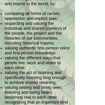
and inspire in the world, by:
combating all forms of racism,
oppression and implicit bias;
respecting and valuing the
individual and shared journeys of
the people, the project and the
histories of our communities,
including historical trauma;
valuing authentic first-person voice
and first-person knowledge;
valuing the different ways that
people live, work and relate to
each other;
valuing the act of listening and
specifically listening long enough
to achieve shared meaning;
valuing seeing and being seen,
listening and being heard,
becoming real to each other,
recognizing that an important kind