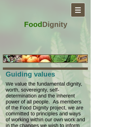
Food
Dignity
Guiding values
We value the fundamental dignity,
worth, sovereignty, self-
determination and the inherent
power of all people. As members
of the Food Dignity project, we are
committed to principles and ways
of working within our own work and
in the changes we wish to inform