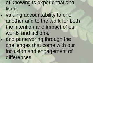
of knowing is experiential and
lived;
valuing accountability to one
another and to the work for both
the intention and impact of our
words and actions;
and persevering through the
challenges that come with our
inclusion and engagement of
differences
as we strive to achieve equity for
every human being and personal,
institutional, structural and
systemic transformations.
The Food Dignity team adopted
the values statement above to
guide our work at our May 2014
meeting, held in Ithaca, New York.