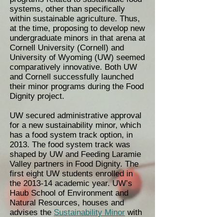
systems, other than specifically
within sustainable agriculture. Thus,
at the time, proposing to develop new
undergraduate minors in that arena at
Cornell University (Cornell) and
University of Wyoming (UW) seemed
comparatively innovative. Both UW
and Cornell successfully launched
their minor programs during the Food
Dignity project.
UW secured administrative approval
for a new sustainability minor, which
has a food system track option, in
2013. The food system track was
shaped by UW and Feeding Laramie
Valley partners in Food Dignity. The
first eight UW students enrolled in
the 2013-14 academic year. UW’s
Haub School of Environment and
Natural Resources, houses and
advises the
Sustainability Minor
with