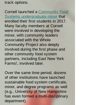
track options.
Cornell launched a
Community Food
Systems undergraduate minor
that
enrolled their first students in 2017.
Many faculty members at Cornell
were involved in developing the
minor, with community leaders
associated with the Whole
Community Project also deeply
involved during the first phase and
other community food system
partners, including East New York
Farms!, involved later.
Over the same time period, dozens
of other institutions have launched
sustainable food system certificate,
minor, and degree programs as well
(e.g., University of New Hampshire
has even formed a multi-disciplinary
department).