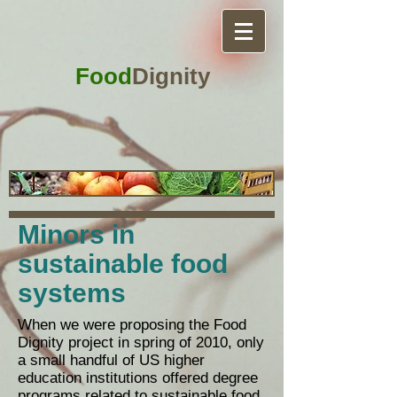
Food
Dignity
Minors in
sustainable food
systems
​When we were proposing the Food
Dignity project in spring of 2010, only
a small handful of US higher
education institutions offered degree
programs related to sustainable food