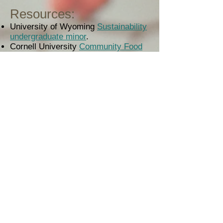
Resources:
University of Wyoming
Sustainability
undergraduate minor
.
Cornell University
Community Food
Systems undergraduate minor
.
Porter, C.M. (2018).
Fostering formal
learning in the Food Dignity project
.
Journal of Agriculture, Food
Systems, and Community
Development, 8
(Supp. 1).
Budowle, R. (2013).
Academic
Programs in Food Systems
. A Food
Dignity practice brief, University of
Wyoming.
Meek, Bradley, Ferguson, Hoey,
Morales, Rosset, & Tarlau. (2017).
Food sovereignty education across
the Americas: multiple origins,
converging movements
.
Agriculture
and Human Values
. 1-16.
Also within this website:
engaged