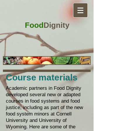
Food
Dignity
Course materials
Academic partners in Food Dignity
developed several new or adapted
courses in food systems and food
justice, including as part of the new
food system minors at Cornell
University and University of
Wyoming. Here are some of the