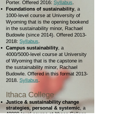
Porter. Offered 2016:
Syllabus
.
Foundations of sustainability
, a
1000-level course at University of
Wyoming that is the opening bookend
in the sustainability minor, Rachael
Budowle (since 2014). Offered
2013-
2018
:
Syllabus
.
Campus sustainability
, a
4000/5000-level course at University
of Wyoming that is the capstone in
the sustainability minor, Rachael
Budowle. Offered in this format
2013-
2018
.
Syllabus
.
Ithaca College
Justice & sustainability change
strategies, personal & systemic
, a
40000-level course at Ithaca College,
Elan Shapiro. Offered 2013:
Syllabus
,
Student Project Handbook
,
Handbook for Project Guides
,