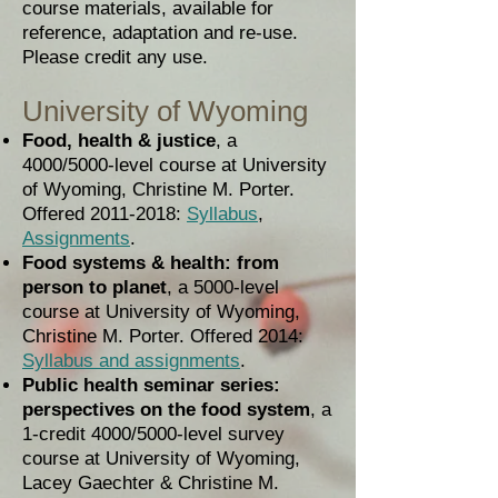
course materials, available for
reference, adaptation and re-use.
Please credit any use.
University of Wyoming
Food, health & justice
, a
4000/5000-level course at University
of Wyoming, Christine M. Porter.
Offered
2011-2018
:
Syllabus
,
Assignments
.
Food systems & health: from
person to planet
, a 5000-level
course at University of Wyoming,
Christine M. Porter. Offered 2014:
Syllabus and assignments
.
Public health seminar series:
perspectives on the food system
, a
1-credit 4000/5000-level survey
course at University of Wyoming,
Lacey Gaechter & Christine M.