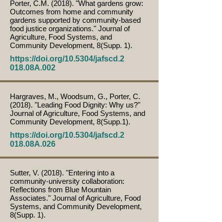
Porter, C.M. (2018). "What gardens grow:
Outcomes from home and community
gardens supported by community-based
food justice organizations." Journal of
Agriculture, Food Systems, and
Community Development, 8(Supp. 1).
https://doi.org/10.5304/jafscd.2
018.08A.002
Hargraves, M., Woodsum, G., Porter, C.
(2018). "Leading Food Dignity: Why us?"
Journal of Agriculture, Food Systems, and
Community Development, 8(Supp.1).
https://doi.org/10.5304/jafscd.2
018.08A.026
Sutter, V. (2018). "Entering into a
community-university collaboration:
Reflections from Blue Mountain
Associates." Journal of Agriculture, Food
Systems, and Community Development,
8(Supp. 1).