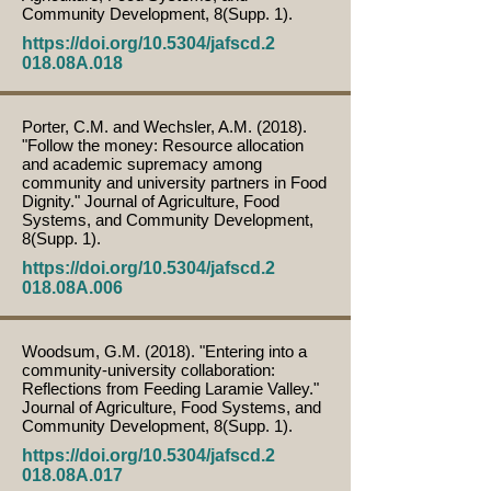
Community Development, 8(Supp. 1).
https://doi.org/10.5304/jafscd.2
018.08A.018
Porter, C.M. and Wechsler, A.M. (2018).
"Follow the money: Resource allocation
and academic supremacy among
community and university partners in Food
Dignity." Journal of Agriculture, Food
Systems, and Community Development,
8(Supp. 1).
https://doi.org/10.5304/jafscd.2
018.08A.006
Woodsum, G.M. (2018). "Entering into a
community-university collaboration:
Reflections from Feeding Laramie Valley."
Journal of Agriculture, Food Systems, and
Community Development, 8(Supp. 1).
https://doi.org/10.5304/jafscd.2
018.08A.017