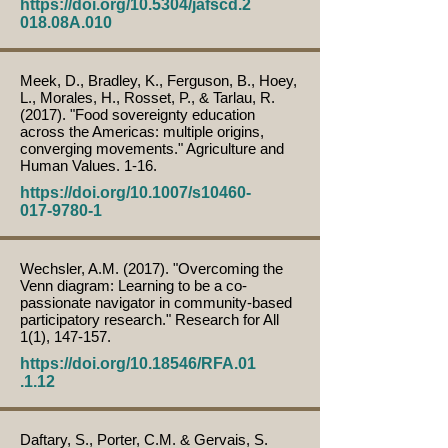
https://doi.org/10.5304/jafscd.2
018.08A.010
Meek, D., Bradley, K., Ferguson, B., Hoey,
L., Morales, H., Rosset, P., & Tarlau, R.
(2017). "Food sovereignty education
across the Americas: multiple origins,
converging movements." Agriculture and
Human Values. 1-16.
https://doi.org/10.1007/s10460-
017-9780-1
Wechsler, A.M. (2017). "Overcoming the
Venn diagram: Learning to be a co-
passionate navigator in community-based
participatory research." Research for All
1(1), 147-157.
https://doi.org/10.18546/RFA.01
.1.12
Daftary, S., Porter, C.M. & Gervais, S.