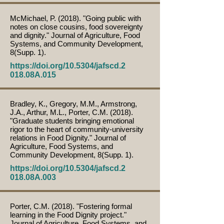
McMichael, P. (2018). "Going public with
notes on close cousins, food sovereignty
and dignity." Journal of Agriculture, Food
Systems, and Community Development,
8(Supp. 1).
https://doi.org/10.5304/jafscd.2
018.08A.015
Bradley, K., Gregory, M.M., Armstrong,
J.A., Arthur, M.L., Porter, C.M. (2018).
"Graduate students bringing emotional
rigor to the heart of community-university
relations in Food Dignity." Journal of
Agriculture, Food Systems, and
Community Development, 8(Supp. 1).
https://doi.org/10.5304/jafscd.2
018.08A.003
Porter, C.M. (2018). "Fostering formal
learning in the Food Dignity project."
Journal of Agriculture, Food Systems, and