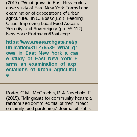
(2017). "What grows in East New York: a
case study of East New York Farms! and
examination of expectations of urban
agriculture." In C. Bosso(Ed.), Feeding
Cities: Improving Local Food Access,
Security, and Sovereignty (pp. 95-112).
New York: Earthscan/Routledge.
https://www.researchgate.net/p
ublication/311279539_What_gr
ows_in_East_New_York_a_cas
e_study_of_East_New_York_F
arms_an_examination_of_exp
ectations_of_urban_agricultur
e
Porter, C.M., McCrackin, P. & Naschold, F.
(2015). "Minigrants for community health: a
randomized controlled trial of their impact
on family food gardening." Journal of Public
Health Management & Practice, 22(4),
379-386.
https://doi.org/10.1097/PHH.00
00000000000359