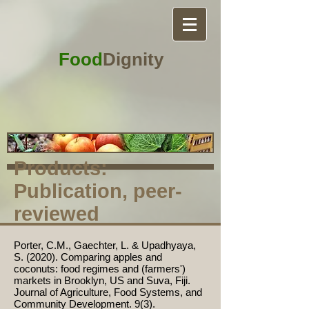
Food
Dignity
Products:
Publication, peer-
reviewed
Porter, C.M., Gaechter, L. & Upadhyaya,
S. (2020). Comparing apples and
coconuts: food regimes and (farmers')
markets in Brooklyn, US and Suva, Fiji.
Journal of Agriculture, Food Systems, and
Community Development. 9(3).