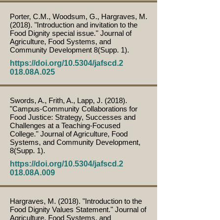
Porter, C.M., Woodsum, G., Hargraves, M.
(2018). "Introduction and invitation to the
Food Dignity special issue." Journal of
Agriculture, Food Systems, and
Community Development 8(Supp. 1).
https://doi.org/10.5304/jafscd.2
018.08A.025
Swords, A., Frith, A., Lapp, J. (2018).
"Campus-Community Collaborations for
Food Justice: Strategy, Successes and
Challenges at a Teaching-Focused
College." Journal of Agriculture, Food
Systems, and Community Development,
8(Supp. 1).
https://doi.org/10.5304/jafscd.2
018.08A.009
Hargraves, M. (2018). "Introduction to the
Food Dignity Values Statement." Journal of
Agriculture, Food Systems, and