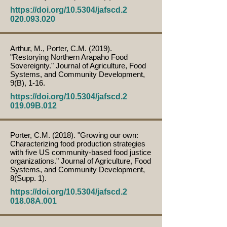
https://doi.org/10.5304/jafscd.2
020.093.020
Arthur, M., Porter, C.M. (2019).
"Restorying Northern Arapaho Food
Sovereignty." Journal of Agriculture, Food
Systems, and Community Development,
9(B), 1-16.
https://doi.org/10.5304/jafscd.2
019.09B.012
Porter, C.M. (2018). "Growing our own:
Characterizing food production strategies
with five US community-based food justice
organizations." Journal of Agriculture, Food
Systems, and Community Development,
8(Supp. 1).
https://doi.org/10.5304/jafscd.2
018.08A.001