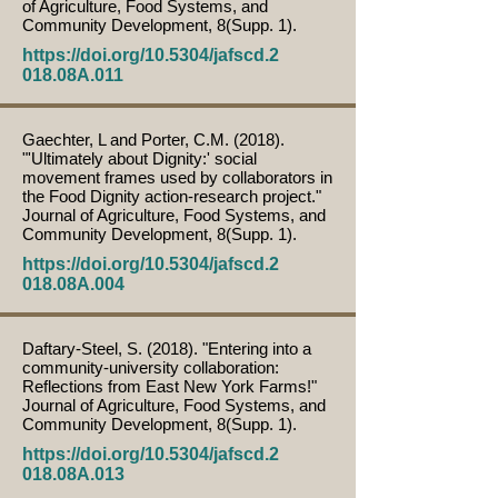
of Agriculture, Food Systems, and
Community Development, 8(Supp. 1).
https://doi.org/10.5304/jafscd.2
018.08A.011
Gaechter, L and Porter, C.M. (2018).
"'Ultimately about Dignity:' social
movement frames used by collaborators in
the Food Dignity action-research project."
Journal of Agriculture, Food Systems, and
Community Development, 8(Supp. 1).
https://doi.org/10.5304/jafscd.2
018.08A.004
Daftary-Steel, S. (2018). "Entering into a
community-university collaboration:
Reflections from East New York Farms!"
Journal of Agriculture, Food Systems, and
Community Development, 8(Supp. 1).
https://doi.org/10.5304/jafscd.2
018.08A.013