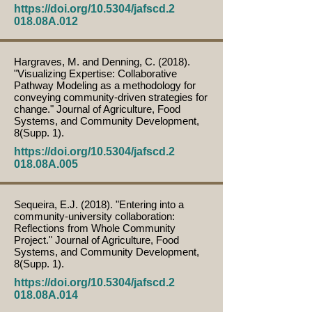
https://doi.org/10.5304/jafscd.2
018.08A.012
Hargraves, M. and Denning, C. (2018).
"Visualizing Expertise: Collaborative
Pathway Modeling as a methodology for
conveying community-driven strategies for
change." Journal of Agriculture, Food
Systems, and Community Development,
8(Supp. 1).
https://doi.org/10.5304/jafscd.2
018.08A.005
Sequeira, E.J. (2018). "Entering into a
community-university collaboration:
Reflections from Whole Community
Project." Journal of Agriculture, Food
Systems, and Community Development,
8(Supp. 1).
https://doi.org/10.5304/jafscd.2
018.08A.014