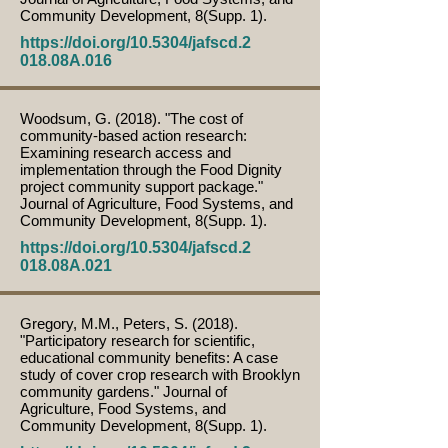
Community Development, 8(Supp. 1).
https://doi.org/10.5304/jafscd.2
018.08A.016
Woodsum, G. (2018). "The cost of
community-based action research:
Examining research access and
implementation through the Food Dignity
project community support package."
Journal of Agriculture, Food Systems, and
Community Development, 8(Supp. 1).
https://doi.org/10.5304/jafscd.2
018.08A.021
Gregory, M.M., Peters, S. (2018).
"Participatory research for scientific,
educational community benefits: A case
study of cover crop research with Brooklyn
community gardens." Journal of
Agriculture, Food Systems, and
Community Development, 8(Supp. 1).