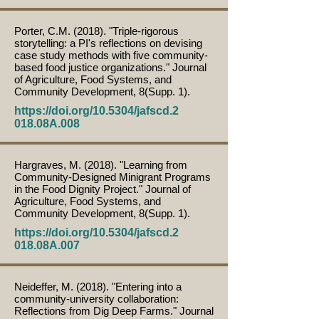
Porter, C.M. (2018). "Triple-rigorous
storytelling: a PI's reflections on devising
case study methods with five community-
based food justice organizations." Journal
of Agriculture, Food Systems, and
Community Development, 8(Supp. 1).
https://doi.org/10.5304/jafscd.2
018.08A.008
Hargraves, M. (2018). "Learning from
Community-Designed Minigrant Programs
in the Food Dignity Project." Journal of
Agriculture, Food Systems, and
Community Development, 8(Supp. 1).
https://doi.org/10.5304/jafscd.2
018.08A.007
Neideffer, M. (2018). "Entering into a
community-university collaboration:
Reflections from Dig Deep Farms." Journal