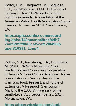
Porter, C.M., Hargraves, M., Sequeira,
E.J., and Woodsum, G.M. "Let us count
the ways: How CBPR leads to more
rigorous research." Presentation at the
American Public Health Association Annual
meeting. November 2014. New Orleans,
LA.
https://apha.confex.com/record
ing/apha/142am/mp4/free/4db7
7adf5df9fff0d3caf5cafe28f496/p
aper310391_1.mp4
Peters, S.J., Armstrong, J.A., Hargraves,
M. (2014). "A New Measuring Stick:
Reclaiming and Assessing Cooperative
Extension's Core Cultural Purpose." Paper
presentation at Century Beyond the
Campus: Past, Present, and Future of
Extension, A Research Symposium
Marking the 100th Anniversary of the
Smith-Lever Act. September 25, 2014.
Morgantown, WV.
https://docs.wixstatic.com/ugd/