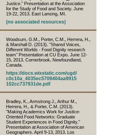
Justice." Presentation at the Association
for the Study of Food and Society. June
19-22, 2013. East Lansing, MI.
(no associated resources)
Woodsum, G.M., Porter, C.M., Herrera, H.,
& Marshall D. (2013). "Shared Voices,
Different Worlds - Food Dignity research
team" Presentation at CU Expo. June 12-
15, 2013. Cornerbrook, Newfoundland,
Canada.
https://docs.wixstatic.com/ugd/
c0c10a_4035ec5709404aa9915
102cc737931de.pdf
Bradley, K., Armstrong J., Arthur M.,
Herrera, H., & Porter, C.M. (2013).
"Making Academics Work for Justice-
Oriented Food Networks: Graduate
Student Experiences in Food Dignity."
Presentation at Association of American
Geographers. April 9-13, 2013. Los