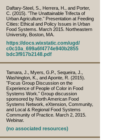
Daftary-Steel, S., Herrera, H., and Porter,
C. (2015). "The Unattainable Trifecta of
Urban Agriculture." Presentation at Feeding
Cities: Ethical and Policy Issues in Urban
Food Systems. March 2015. Northeastern
University, Boston, MA.
https://docs.wixstatic.com/ugd/
c0c10a_699a6f4774e940b2855
bdc3f917b2148.pdf
Tamara, J., Myers, G.P., Sequeira, J.,
Washington, K., and Aponte, R. (2015).
"Focus Group Discussion on the
Experience of People of Color in Food
Systems Work." Group discussion
sponsored by North American Food
Systems Network, eXtension, Community,
and Local & Regional Food Systems
Community of Practice. March 2, 2015.
Webinar.
(no associated resources)