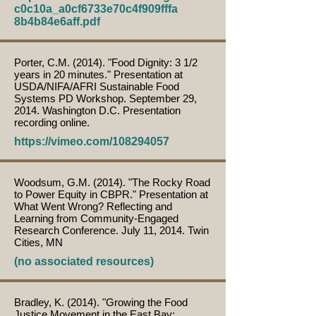
c0c10a_a0cf6733e70c4f909fffa
8b4b84e6aff.pdf
Porter, C.M. (2014). "Food Dignity: 3 1/2
years in 20 minutes." Presentation at
USDA/NIFA/AFRI Sustainable Food
Systems PD Workshop. September 29,
2014. Washington D.C. Presentation
recording online.
https://vimeo.com/108294057
Woodsum, G.M. (2014). "The Rocky Road
to Power Equity in CBPR." Presentation at
What Went Wrong? Reflecting and
Learning from Community-Engaged
Research Conference. July 11, 2014. Twin
Cities, MN
(no associated resources)
Bradley, K. (2014). "Growing the Food
Justice Movement in the East Bay: