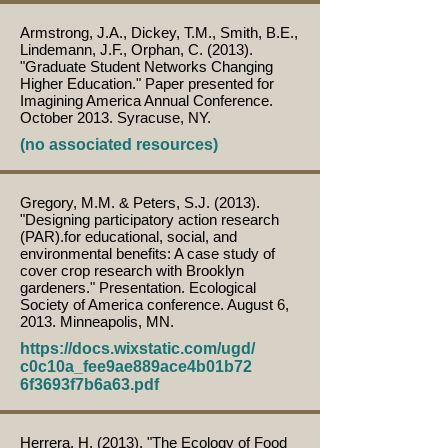
Armstrong, J.A., Dickey, T.M., Smith, B.E.,
Lindemann, J.F., Orphan, C. (2013).
"Graduate Student Networks Changing
Higher Education." Paper presented for
Imagining America Annual Conference.
October 2013. Syracuse, NY.
(no associated resources)
Gregory, M.M. & Peters, S.J. (2013).
"Designing participatory action research
(PAR).for educational, social, and
environmental benefits: A case study of
cover crop research with Brooklyn
gardeners." Presentation. Ecological
Society of America conference. August 6,
2013. Minneapolis, MN.
https://docs.wixstatic.com/ugd/
c0c10a_fee9ae889ace4b01b72
6f3693f7b6a63.pdf
Herrera, H. (2013). "The Ecology of Food