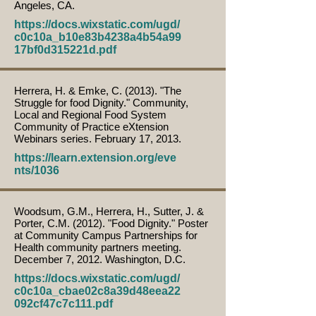
Angeles, CA.
https://docs.wixstatic.com/ugd/
c0c10a_b10e83b4238a4b54a99
17bf0d315221d.pdf
Herrera, H. & Emke, C. (2013). "The
Struggle for food Dignity." Community,
Local and Regional Food System
Community of Practice eXtension
Webinars series. February 17, 2013.
https://learn.extension.org/eve
nts/1036
Woodsum, G.M., Herrera, H., Sutter, J. &
Porter, C.M. (2012). "Food Dignity." Poster
at Community Campus Partnerships for
Health community partners meeting.
December 7, 2012. Washington, D.C.
https://docs.wixstatic.com/ugd/
c0c10a_cbae02c8a39d48eea22
092cf47c7c111.pdf