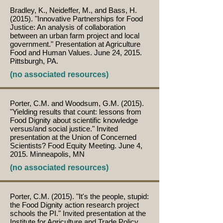
Bradley, K., Neideffer, M., and Bass, H.
(2015). "Innovative Partnerships for Food
Justice: An analysis of collaboration
between an urban farm project and local
government." Presentation at Agriculture
Food and Human Values. June 24, 2015.
Pittsburgh, PA.
(no associated resources)
Porter, C.M. and Woodsum, G.M. (2015).
"Yielding results that count: lessons from
Food Dignity about scientific knowledge
versus/and social justice." Invited
presentation at the Union of Concerned
Scientists? Food Equity Meeting. June 4,
2015. Minneapolis, MN
(no associated resources)
Porter, C.M. (2015). "It's the people, stupid:
the Food Dignity action research project
schools the PI." Invited presentation at the
Institute for Agriculture and Trade Policy.