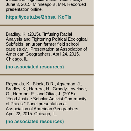
June 3, 2015. Minneapolis, MN. Recorded
presentation online.
https://youtu.be/2hbsa_KoTls
Bradley, K. (2015). "Infusing Racial
Analysis and Tightening Political Ecological
Subfields: an urban farmer field school
case study." Presentation at Association of
American Geographers. April 24, 2015.
Chicago, IL.
(no associated resources)
Reynolds, K., Block, D.R., Agyeman, J.,
Bradley, K., Herrera, H., Graddy-Lovelace,
G., Herman, R., and Oliva, J. (2015).
"Food Justice Scholar-Activist Community
of Praxis." Panel presentation at
Association of American Geographers.
April 22, 2015. Chicago, IL.
(no associated resources)