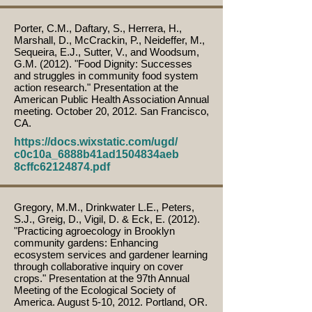
Porter, C.M., Daftary, S., Herrera, H.,
Marshall, D., McCrackin, P., Neideffer, M.,
Sequeira, E.J., Sutter, V., and Woodsum,
G.M. (2012). "Food Dignity: Successes
and struggles in community food system
action research." Presentation at the
American Public Health Association Annual
meeting. October 20, 2012. San Francisco,
CA.
https://docs.wixstatic.com/ugd/
c0c10a_6888b41ad1504834aeb
8cffc62124874.pdf
Gregory, M.M., Drinkwater L.E., Peters,
S.J., Greig, D., Vigil, D. & Eck, E. (2012).
"Practicing agroecology in Brooklyn
community gardens: Enhancing
ecosystem services and gardener learning
through collaborative inquiry on cover
crops." Presentation at the 97th Annual
Meeting of the Ecological Society of
America. August 5-10, 2012. Portland, OR.