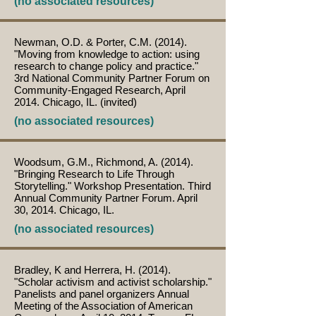
(no associated resources)
Newman, O.D. & Porter, C.M. (2014).
"Moving from knowledge to action: using
research to change policy and practice."
3rd National Community Partner Forum on
Community-Engaged Research, April
2014. Chicago, IL. (invited)
(no associated resources)
Woodsum, G.M., Richmond, A. (2014).
"Bringing Research to Life Through
Storytelling." Workshop Presentation. Third
Annual Community Partner Forum. April
30, 2014. Chicago, IL.
(no associated resources)
Bradley, K and Herrera, H. (2014).
"Scholar activism and activist scholarship."
Panelists and panel organizers Annual
Meeting of the Association of American