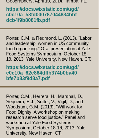
Geographers. April 10, 2014. Tampa, FL.
https://docs.wixstatic.com/ugd/
c0c10a_53fd000787044834bbf
dcb4f9b8081fb.pdf
Porter, C.M. & Redmond, L. (2013). "Labor
and leadership: women in US community
food organizing." Oral presentation at Yale
Food Systems Symposium, October 18-
19, 2013. Yale University, New Haven, CT.
https://docs.wixstatic.com/ugd/
c0c10a_62c864dffb374b0ba40
bfe7b83f9d8a7.pdf
Porter, C.M., Herrera, H., Marshall, D.,
Sequeira, E.J., Sutter, V., Vigil, D., and
Woodsum, G.M. (2013). "Will work for
Food Dignity: A workshop on making
research serve food justice." Panel and
workshop at Yale Food Systems
Symposium, October 18-19, 2013. Yale
University, New Haven, CT.