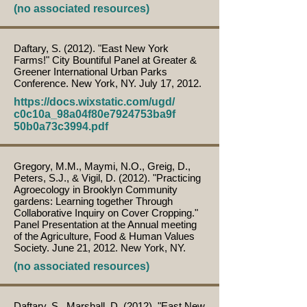
(no associated resources)
Daftary, S. (2012). "East New York
Farms!" City Bountiful Panel at Greater &
Greener International Urban Parks
Conference. New York, NY. July 17, 2012.
https://docs.wixstatic.com/ugd/
c0c10a_98a04f80e7924753ba9f
50b0a73c3994.pdf
Gregory, M.M., Maymi, N.O., Greig, D.,
Peters, S.J., & Vigil, D. (2012). "Practicing
Agroecology in Brooklyn Community
gardens: Learning together Through
Collaborative Inquiry on Cover Cropping."
Panel Presentation at the Annual meeting
of the Agriculture, Food & Human Values
Society. June 21, 2012. New York, NY.
(no associated resources)
Daftary, S., Marshall, D. (2012). "East New