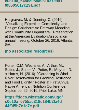
c0c10a_648e8088a931437e941
0f8505617c29a.pdf
Hargraves, M. & Denning, C. (2016).
"Visualizing Expertise, Complexity, and
Design: Collaborative Pathway Modeling
with Community Organizers." Presentation
at the American Evaluation Association
annual meeting. October 26, 2016. Atlanta,
GA.
(no associated resources)
Porter, C.M. Wechsler, A., Arthur, M.,
Sutter, J., Sutter, V., Potter, E., Meyers, D.
& Harris, N. (2016). "Gardening in Wind
River Reservation for Growing Resilience
and Food Dignity." Poster at First Annual
Native American Nutrition Conference.
September 26, 2016. Prior Lake, MN.
https://docs.wixstatic.com/ugd/
c0c10a_6755ac318c184b2fa4d
44f9f5b7e1c7c.pdf