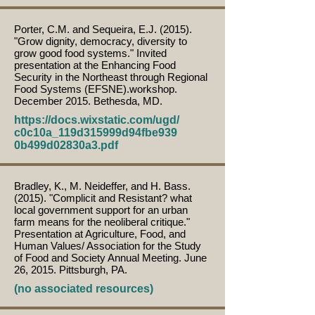
Porter, C.M. and Sequeira, E.J. (2015).
"Grow dignity, democracy, diversity to
grow good food systems." Invited
presentation at the Enhancing Food
Security in the Northeast through Regional
Food Systems (EFSNE).workshop.
December 2015. Bethesda, MD.
https://docs.wixstatic.com/ugd/
c0c10a_119d315999d94fbe939
0b499d02830a3.pdf
Bradley, K., M. Neideffer, and H. Bass.
(2015). "Complicit and Resistant? what
local government support for an urban
farm means for the neoliberal critique."
Presentation at Agriculture, Food, and
Human Values/ Association for the Study
of Food and Society Annual Meeting. June
26, 2015. Pittsburgh, PA.
(no associated resources)