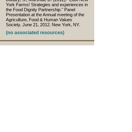
York Farms! Strategies and experiences in
the Food Dignity Partnership." Panel
Presentation at the Annual meeting of the
Agriculture, Food & Human Values
Society. June 21, 2012. New York, NY.
(no associated resources)
Herrera, H. (2012). "Building Community
from the Ground Up." Panel Presentation
at the Annual meeting of the Agriculture,
Food & Human Values Society. June 21,
2012. New York, NY.
(no associated resources)
Sequeira, E.J. (2012). "Whole Community
Project Strategies and Experiences in the
Food Dignity Partnership." Panel
Presentation at the Annual meeting of the
Agriculture, Food & Human Values
Society. June 21, 2012. New York, NY.
(no associated resources)