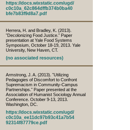
https://docs.wixstatic.com/ugd/
c0c10a_62c864dffb374b0ba40
bfe7b83f9d8a7.pdf
Herrera, H. and Bradley, K. (2013).
"Decolonizing Food Justice." Paper
presentation at Yale Food Systems
Symposium, October 18-19, 2013. Yale
University, New Haven, CT.
(no associated resources)
Armstrong, J. A. (2013). "Utilizing
Pedagogies of Discomfort to Confront
Supremacism in Community-Campus
Partnerships." Paper presented at the
Association of Humanist Sociology Annual
Conference. October 9-13, 2013.
Washington, DC.
https://docs.wixstatic.com/ugd/
c0c10a_ee11dc97b93c41a7b54
92314f87779ce.pdf