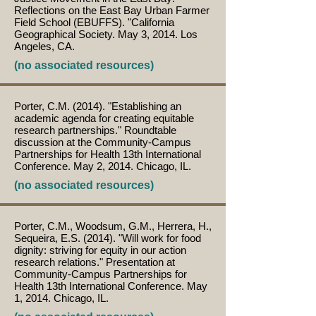
Reflections on the East Bay Urban Farmer
Field School (EBUFFS). "California
Geographical Society. May 3, 2014. Los
Angeles, CA.
(no associated resources)
Porter, C.M. (2014). "Establishing an
academic agenda for creating equitable
research partnerships." Roundtable
discussion at the Community-Campus
Partnerships for Health 13th International
Conference. May 2, 2014. Chicago, IL.
(no associated resources)
Porter, C.M., Woodsum, G.M., Herrera, H.,
Sequeira, E.S. (2014). "Will work for food
dignity: striving for equity in our action
research relations." Presentation at
Community-Campus Partnerships for
Health 13th International Conference. May
1, 2014. Chicago, IL.