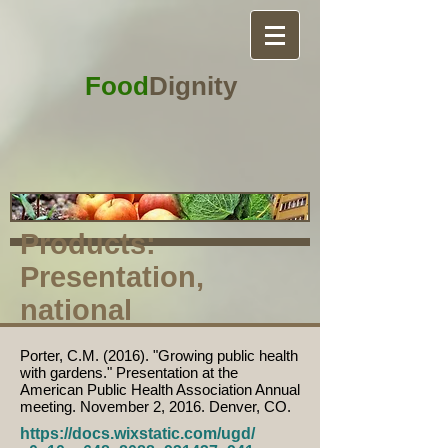
Food
Dignity
Products:
Presentation,
national
Porter, C.M. (2016). "Growing public health
with gardens." Presentation at the
American Public Health Association Annual
meeting. November 2, 2016. Denver, CO.
https://docs.wixstatic.com/ugd/