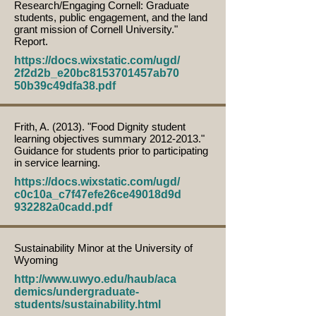
Research/Engaging Cornell: Graduate
students, public engagement, and the land
grant mission of Cornell University."
Report.
https://docs.wixstatic.com/ugd/
2f2d2b_e20bc8153701457ab70
50b39c49dfa38.pdf
Frith, A. (2013). "Food Dignity student
learning objectives summary
2012-2013
."
Guidance for students prior to participating
in service learning.
https://docs.wixstatic.com/ugd/
c0c10a_c7f47efe26ce49018d9d
932282a0cadd.pdf
Sustainability Minor at the University of
Wyoming
http://www.uwyo.edu/haub/aca
demics/undergraduate-
students/sustainability.html