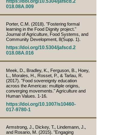
https://doi.org/10.5304/jafscd.2
018.08A.009
Porter, C.M. (2018). "Fostering formal
learning in the Food Dignity project."
Journal of Agriculture, Food Systems, and
Community Development, 8(Supp. 1).
https://doi.org/10.5304/jafscd.2
018.08A.016
Meek, D., Bradley, K., Ferguson, B., Hoey,
L., Morales, H., Rosset, P., & Tarlau, R.
(2017). "Food sovereignty education
across the Americas: multiple origins,
converging movements." Agriculture and
Human Values. 1-16.
https://doi.org/10.1007/s10460-
017-9780-1
Armstrong, J., Dickey, T., Lindemann, J.,
and Rosario, M. (2015). "Engaging