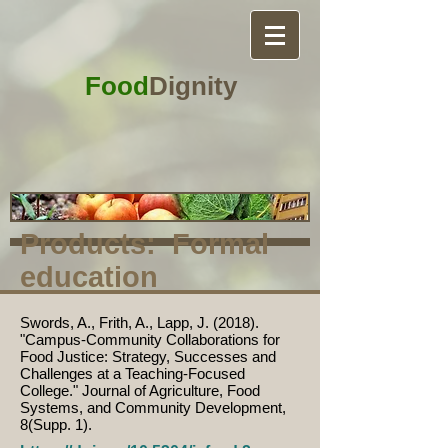
Food
Dignity
Products: Formal
education
Swords, A., Frith, A., Lapp, J. (2018).
"Campus-Community Collaborations for
Food Justice: Strategy, Successes and
Challenges at a Teaching-Focused
College." Journal of Agriculture, Food
Systems, and Community Development,
8(Supp. 1).