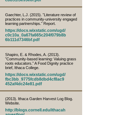
Gaechter, L.J. (2015). "Literature review of
practices in community-university engaged
learning partnerships." Report.
https://docs.wixstatic.com/ugd/
c0c10a_0a67fa665c204f079b8b
6b111d7346bf.pdf
Shapiro, E. & Rhodes, A. (2013).
"Community-based learning: Valuing grass
roots educators." A Food Dignity practice
brief, Ithaca College.
https://docs.wixstatic.com/ugd/
fbc3bb_9775fcdb8dbd4cf8ac9
452af4dc24e81.pdf
(2013). Ithaca Garden Harvest Log Blog.
Website.
http://blogs.cornell.edu/ithacah
arvestlog/