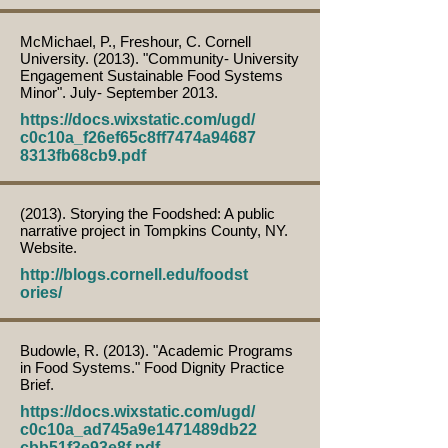
McMichael, P., Freshour, C. Cornell
University. (2013). "Community- University
Engagement Sustainable Food Systems
Minor". July- September 2013.
https://docs.wixstatic.com/ugd/
c0c10a_f26ef65c8ff7474a94687
8313fb68cb9.pdf
(2013). Storying the Foodshed: A public
narrative project in Tompkins County, NY.
Website.
http://blogs.cornell.edu/foodst
ories/
Budowle, R. (2013). "Academic Programs
in Food Systems." Food Dignity Practice
Brief.
https://docs.wixstatic.com/ugd/
c0c10a_ad745a9e1471489db22
cbb51f3e93e8f.pdf