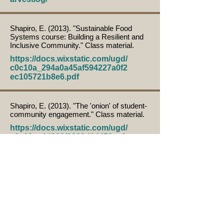
Shapiro, E. (2013). "Sustainable Food
Systems course: Building a Resilient and
Inclusive Community." Class material.
https://docs.wixstatic.com/ugd/
c0c10a_294a0a45af594227a0f2
ec105721b8e6.pdf
Shapiro, E. (2013). "The 'onion' of student-
community engagement." Class material.
https://docs.wixstatic.com/ugd/
c0c10a_4d922f9869d14478ae6
36c9a53417c17.pdf
Herrera, H. & Emke, C. (2013). "The
Struggle for food Dignity." Community,
Local and Regional Food System
Community of Practice eXtension
Webinars series. February 17, 2013.
https://learn.extension.org/eve